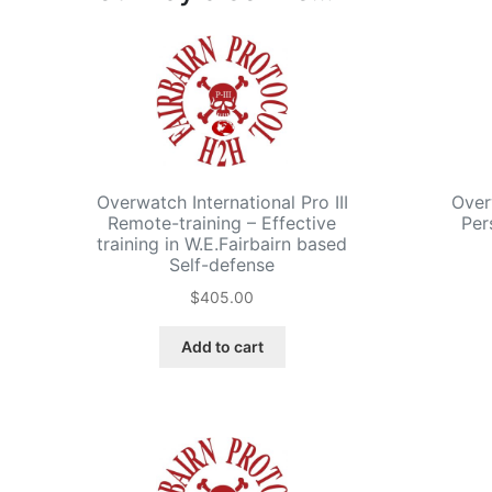
Overwatch International Pro III
Over
Remote-training – Effective
Per
training in W.E.Fairbairn based
Self-defense
$
405.00
Add to cart