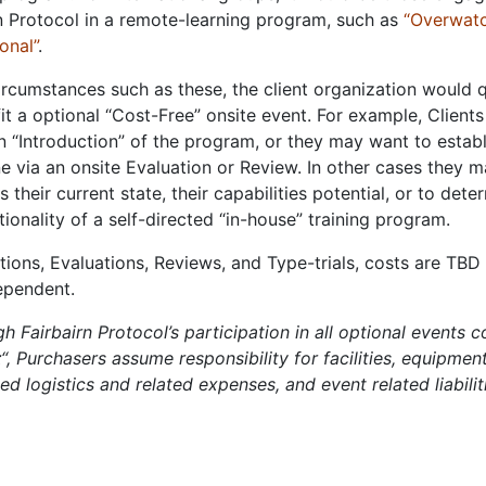
n Protocol in a remote-learning program, such as
“Overwat
ional”
.
rcumstances such as these, the client organization would q
it a optional “Cost-Free” onsite event. For example, Client
n “Introduction” of the program, or they may want to establ
e via an onsite Evaluation or Review. In other cases they 
s their current state, their capabilities potential, or to dete
tionality of a self-directed “in-house” training program.
tions, Evaluations, Reviews, and Type-trials, costs are TBD
ependent.
h Fairbairn Protocol’s participation in all optional events 
t
“, Purchasers assume responsibility for facilities, equipment,
ed logistics and related expenses, and event related liabilit