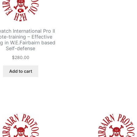
tch International Pro II
te-training – Effective
ng in W.E.Fairbairn based
Self-defense
$
280.00
Add to cart