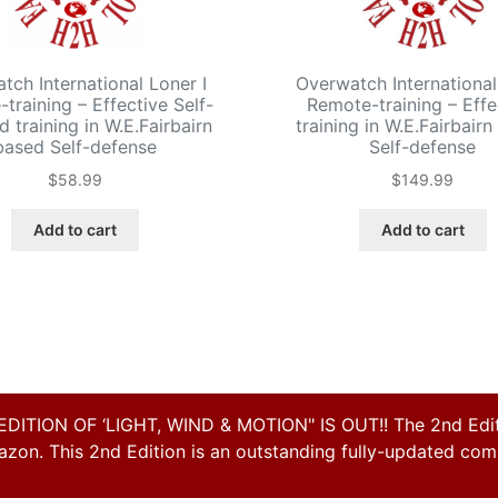
tch International Loner I
Overwatch International
training – Effective Self-
Remote-training – Effe
d training in W.E.Fairbairn
training in W.E.Fairbair
based Self-defense
Self-defense
$
58.99
$
149.99
Add to cart
Add to cart
ON OF ‘LIGHT, WIND & MOTION" IS OUT!! The 2nd Editi
on. This 2nd Edition is an outstanding fully-updated compl