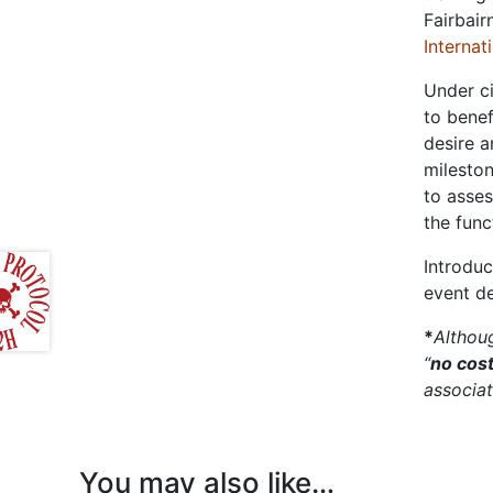
Fairbair
Internat
Under ci
to benef
desire a
mileston
to asses
the func
Introduc
event d
*
Althoug
“
no cos
associat
You may also like…