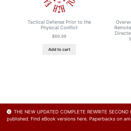
Tactical Defense Prior to the
Overwa
Physical Conflict
Remote-
Directe
$
69.99
Add to cart
THE NEW UPDATED COMPLETE REWRITE SECOND EDITI
published. Find eBook versions here. Paperbacks on amaz