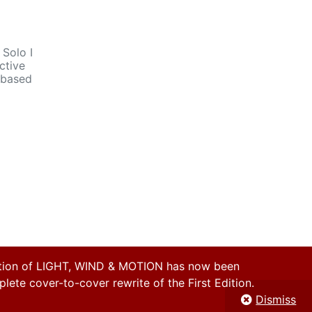
 Solo I
ctive
n based
on of LIGHT, WIND & MOTION has now been
ete cover-to-cover rewrite of the First Edition.
Dismiss