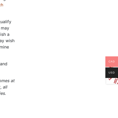
ch
ualify
s may
ish a
may wish
rmine
CAD
 and
USD
comes at
 all
ies.