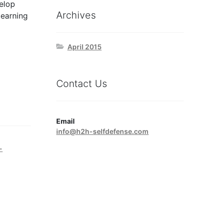
elop
Archives
learning
April 2015
Contact Us
Email
info@h2h-selfdefense.com
-