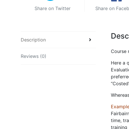
Share on Twitter
Share on Face
Desc
Description
Course 
Reviews (0)
Here a q
Evaluati
preferre
“Costed
Whereas
Example
Fairbair
time, tr
training