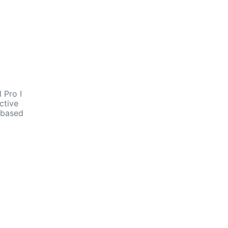
 Pro I
ctive
n based