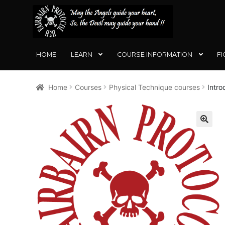
SKIP
SKIP
TO
TO
NAVIGATION
CONTENT
HOME
LEARN
COURSE INFORMATION
FI
Home
Courses
Physical Technique courses
Intro