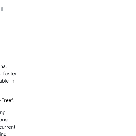
il
ns,
o foster
able in
-Free”.
ing
 one-
current
ing