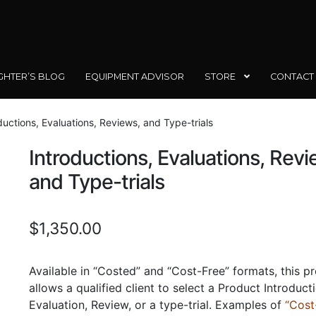
GHTER’S BLOG
EQUIPMENT ADVISOR
STORE
CONTACT
ductions, Evaluations, Reviews, and Type-trials
Introductions, Evaluations, Revi
and Type-trials
$
1,350.00
Available in “Costed” and “Cost-Free” formats, this p
allows a qualified client to select a Product Introduct
Evaluation, Review, or a type-trial. Examples of
“Cost