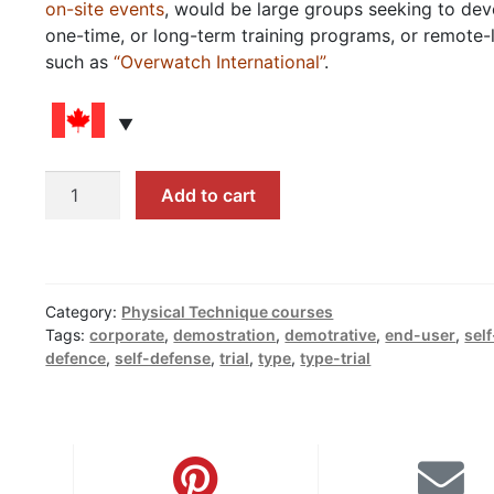
on-site events
, would be large groups seeking to dev
one-time, or long-term training programs, or remote-
such as
“Overwatch International”
.
Introductions,
Add to cart
Evaluations,
Reviews,
and
Type-
Category:
Physical Technique courses
trials
Tags:
corporate
,
demostration
,
demotrative
,
end-user
,
self
quantity
defence
,
self-defense
,
trial
,
type
,
type-trial