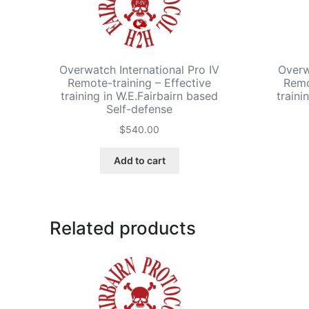
Overwatch International Pro IV
Overwa
Remote-training – Effective
Remo
training in W.E.Fairbairn based
traini
Self-defense
$
540.00
Add to cart
Related products