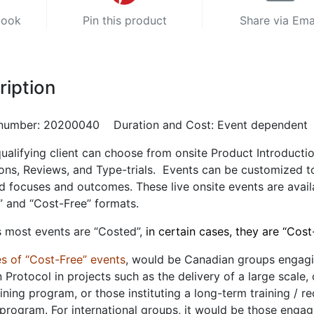
book
Pin this product
Share via Ema
ription
number: 20200040 Duration and Cost: Event dependent
ualifying client can choose from onsite Product Introductio
ons, Reviews, and Type-trials. Events can be customized t
d focuses and outcomes. These live onsite events are avail
” and “Cost-Free” formats.
 most events are “Costed”,
in certain cases, they are “Cost
s of “Cost-Free” events
, would be Canadian groups engag
n Protocol in projects such as the delivery of a large scale,
aining program, or those instituting a long-term training / re
 program. For international groups, it would be those engag