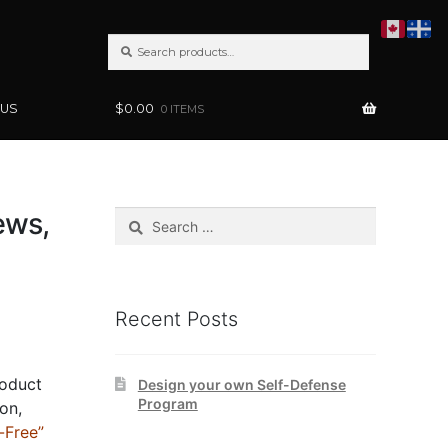
SEARCH
Search
FOR:
 US
$
0.00
0 ITEMS
ews,
Search
for:
Recent Posts
roduct
Design your own Self-Defense
Program
ion,
-Free”