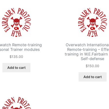
watch Remote-training
Overwatch International
sonal Trainer modules
Remote-training – Effe
training in W.E.Fairbair
$
135.00
Self-defense
$
150.00
Add to cart
Add to cart