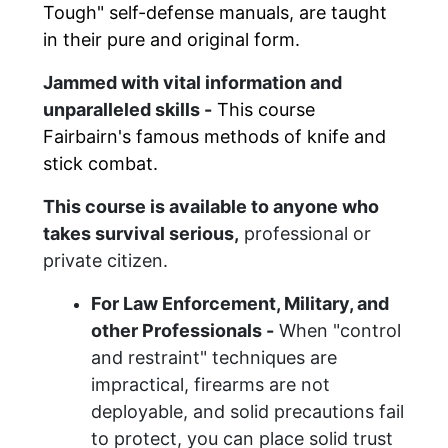
Tough" self-defense manuals, are taught
in their pure and original form.
Jammed with vital information and
unparalleled skills -
This course
Fairbairn's
famous
methods of
knife and
stick combat
.
This course is available to anyone who
takes survival serious,
professional or
private citizen.
For
Law Enforcement, Military, and
other
Professionals -
When "control
and restraint" techniques are
impractical, firearms are not
deployable, and solid precautions fail
to protect, you
can
place solid trust