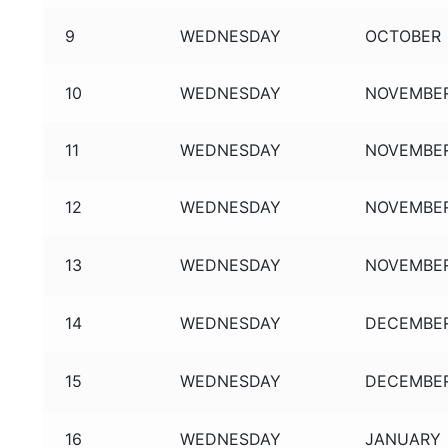
9
WEDNESDAY
OCTOBER
10
WEDNESDAY
NOVEMBE
11
WEDNESDAY
NOVEMBE
12
WEDNESDAY
NOVEMBE
13
WEDNESDAY
NOVEMBE
14
WEDNESDAY
DECEMBE
15
WEDNESDAY
DECEMBE
16
WEDNESDAY
JANUARY