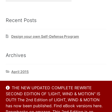
Recent Posts
Design your own Self-Defense Program
Archives
April 2015
THE NEW UPDATED COMPLETE REWRITE
Contact Us
SECOND EDITION OF ‘LIGHT, WIND & MOTION" IS
OUT!! The 2nd Edition of LIGHT, WIND & MOTION
has now been published. Find eBook versions here.
Email
Paperbacks on amazon. This 2nd Edition is an