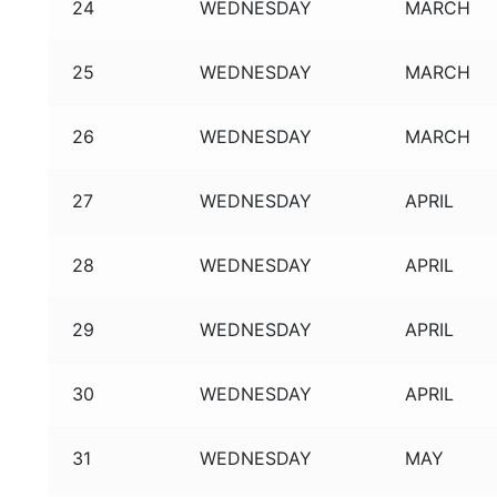
24
WEDNESDAY
MARCH
25
WEDNESDAY
MARCH
26
WEDNESDAY
MARCH
27
WEDNESDAY
APRIL
28
WEDNESDAY
APRIL
29
WEDNESDAY
APRIL
30
WEDNESDAY
APRIL
31
WEDNESDAY
MAY