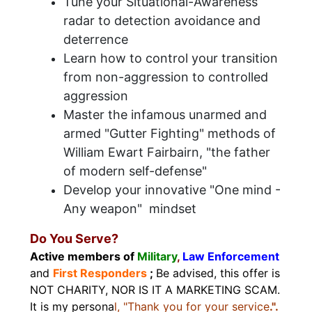
Tune your Situational-Awareness
radar to detection avoidance and
deterrence
Learn how to control your transition
from non-aggression to controlled
aggression
Master the infamous unarmed and
armed "Gutter Fighting" methods of
William Ewart Fairbairn, "the father
of modern self-defense"
Develop your innovative "One mind -
Any weapon" mindset
Do You Serve?
Active members of
Military
,
Law Enforcement
and
First Responders
;
Be advised, this offer is
NOT CHARITY, NOR IS IT A MARKETING SCAM.
It is my persona
l, "Thank you for your service
.".