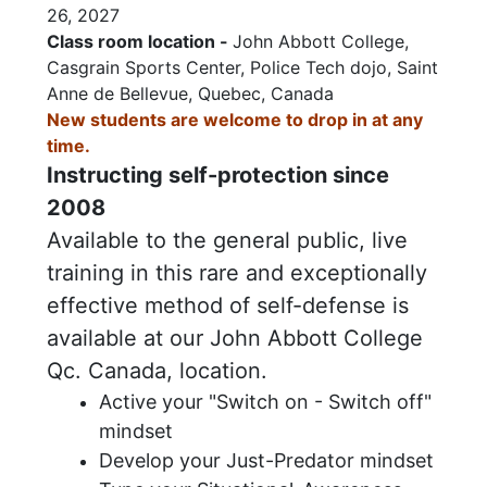
26, 2027
Class room location -
John Abbott College,
Casgrain Sports Center, Police Tech dojo, Saint
Anne de Bellevue, Quebec, Canada
N
ew students are welcome to drop in at any
time.
Instructing self-protection since
2008
Available to the general public, live
training in this rare and exceptionally
effective method of self-defense is
available at our John Abbott College
Qc. Canada, location.
Active your "Switch on - Switch off"
mindset
Develop your Just-Predator mindset