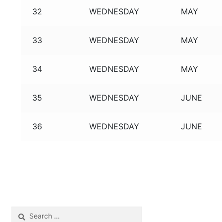
32
WEDNESDAY
MAY
33
WEDNESDAY
MAY
34
WEDNESDAY
MAY
35
WEDNESDAY
JUNE
36
WEDNESDAY
JUNE
Search
for: