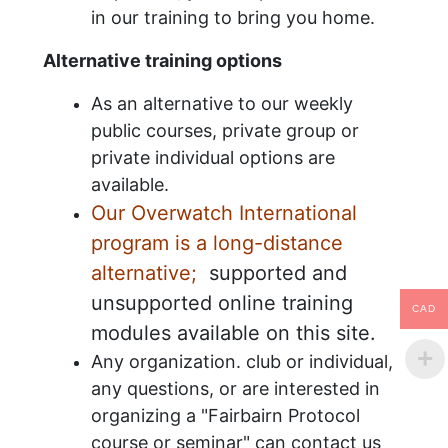
in our training to bring you home.
Alternative training options
As an alternative to our weekly
public courses, private group or
private individual options are
available.
Our Overwatch International
program is a long-distance
alternative;
supported and
unsupported online training
CAD
modules available on this site.
Any organization. club or individual,
any questions, or are interested in
organizing a "Fairbairn Protocol
course or seminar" can contact us