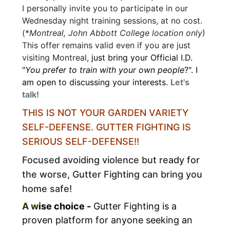
I personally invite you to participate in our
Wednesday night training sessions, at no cost.
(*
Montreal, John Abbott College location only
)
This offer remains valid even if you are just
visiting Montreal,
just bring your Official I.D.
"
You prefer to train with your own people
?". I
am open to discussing your interests.
Let's
talk!
THIS IS NOT YOUR GARDEN VARIETY
SELF-DEFENSE.
GUTTER FIGHTING IS
SERIOUS SELF-DEFENSE!!
Focused avoiding violence but ready for
the worse, Gutter Fighting can bring you
home safe!
A w
ise choice -
Gutter Fighting
is a
proven
platform
for anyone seeking an