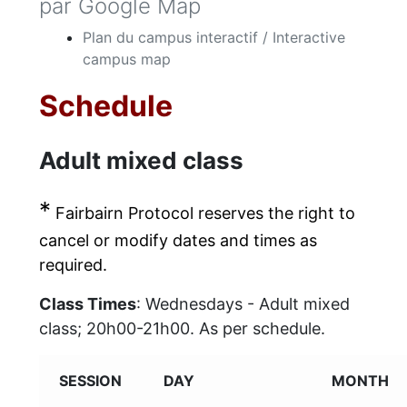
par Google Map
Plan du campus interactif / Interactive
campus map
Schedule
Adult mixed class
*
Fairbairn Protocol reserves the right to
cancel or modify dates and times as
required.
Class Times
: Wednesdays - Adult mixed
class; 20h00-21h00. As per schedule.
SESSION
DAY
MONTH