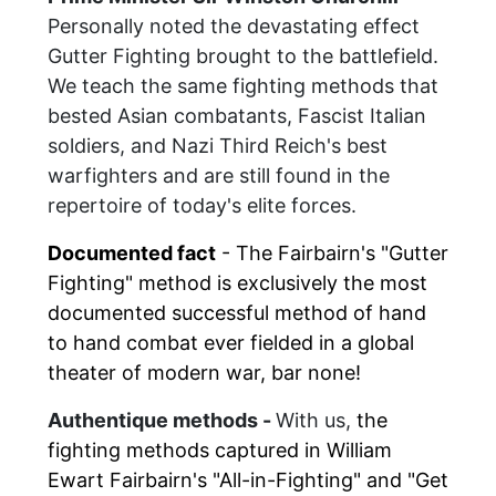
Personally noted the devastating effect
Gutter Fighting brought to the battlefield.
We teach the same fighting methods that
bested Asian combatants, Fascist Italian
soldiers, and Nazi Third Reich's best
warfighters and are still found in the
repertoire of today's elite forces.
Documented fact
- The Fairbairn's
"
Gutter
Fighting
"
method is exclusively the most
documented successful method of hand
to hand combat ever fielded in a global
theater of modern war, bar none!
Authentique methods -
With us,
the
fighting methods captured in William
Ewart Fairbairn's "All-in-Fighting" and "Get