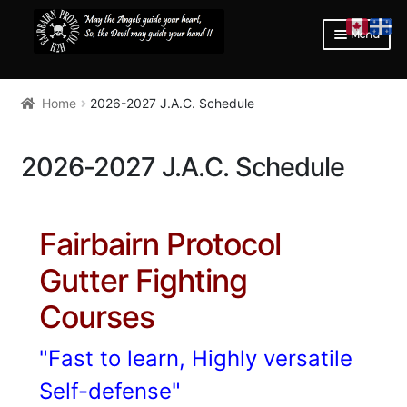
SKIP
SKIP
Menu
TO
TO
NAVIGATION
CONTENT
HOME
Home
2026-2027 J.A.C. Schedule
Expan
LEARN
child
menu
Expan
COURSE INFORMATION
2026-2027 J.A.C. Schedule
child
menu
COURSE INFORMATION
2026 -2027 MONTREAL QC JOHN ABBOTT COLLEGE
Fairbairn Protocol
SCHEDULE
Gutter Fighting
OVERWATCH INTERNATIONAL
Courses
FIGHTER’S BLOG
"Fast to learn, Highly versatile
EQUIPMENT ADVISOR
Self-defense"
Expan
STORE