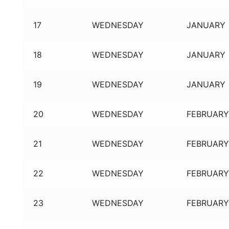
17
WEDNESDAY
JANUARY
18
WEDNESDAY
JANUARY
19
WEDNESDAY
JANUARY
20
WEDNESDAY
FEBRUAR
21
WEDNESDAY
FEBRUAR
22
WEDNESDAY
FEBRUAR
23
WEDNESDAY
FEBRUAR