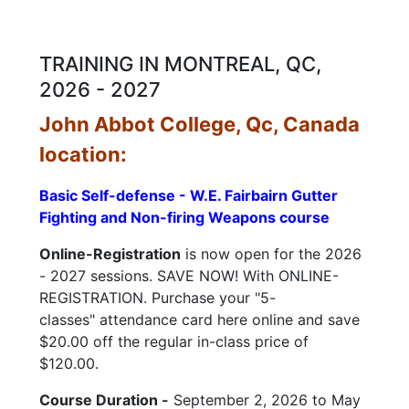
child
menu
CONTACT US
TRAINING IN MONTREAL, QC,
2026 - 2027
John Abbot College, Qc, Canada
location:
Basic Self-defense - W.E. Fairbairn Gutter
Fighting and Non-firing Weapons course
Online-Registration
is now open for the 2026
- 2027 sessions. SAVE NOW! With ONLINE-
REGISTRATION. Purchase your "5-
classes" attendance card here online and save
$20.00 off the regular in-class price of
$120.00.
Course Duration -
September 2, 2026 to May