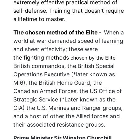
extremely effective
practical method of
self-defense. T
raining that doesn't require
a lifetime to master.
The chosen method of the Elite -
When a
world at war demanded speed of learning
and sheer effecivity; these were
the
fighting methods
chosen by the Elite
British commandos, the British Special
Operations Executive (*later known as
MI6), the British Home Guard, the
Canadian Armed Forces, the US Office of
Strategic Service (*Later known as the
CIA) the U.S. Marines and Ranger groups,
and a host of other the Allied forces and
their associated resistance groups.
Prime Minister Sir Winston Churchill