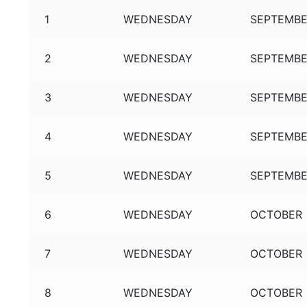
1
WEDNESDAY
SEPTEMB
2
WEDNESDAY
SEPTEMB
3
WEDNESDAY
SEPTEMB
4
WEDNESDAY
SEPTEMB
5
WEDNESDAY
SEPTEMB
6
WEDNESDAY
OCTOBER
7
WEDNESDAY
OCTOBER
8
WEDNESDAY
OCTOBER