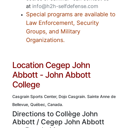
at
info@h2h-selfdefense.com
Special programs are available to
Law Enforcement, Security
Groups, and Military
Organizations.
Location Cegep John
Abbott - John Abbott
College
Casgrain Sports Center, Dojo Casgrain.
Sainte Anne de
Bellevue, Québec, Canada.
Directions to Collège John
Abbott / Cegep John Abbott