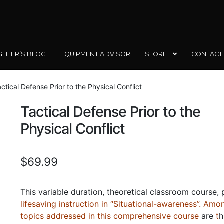
GHTER’S BLOG
EQUIPMENT ADVISOR
STORE
CONTACT
ctical Defense Prior to the Physical Conflict
Tactical Defense Prior to the
Physical Conflict
$
69.99
This variable duration, theoretical classroom course,
lifesaving instruction in “Situational-awareness”. Amo
topics addressed in this comprehensive course
are
t
h