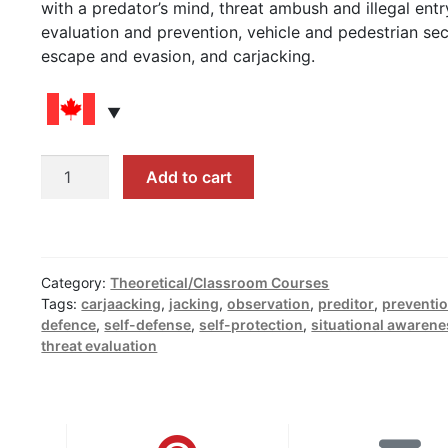
with a predator’s mind, threat ambush and illegal entr
evaluation and prevention, vehicle and pedestrian sec
escape and evasion, and carjacking.
Tactical
Add to cart
Defense
Prior
to
the
Category:
Theoretical/Classroom Courses
Physical
Tags:
carjaacking
,
jacking
,
observation
,
preditor
,
preventi
Conflict
defence
,
self-defense
,
self-protection
,
situational awaren
quantity
threat evaluation