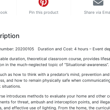
book
Pin this product
Share via Ema
ription
number: 20200105 Duration and Cost: 4 hours – Event de
iable duration, theoretical classroom course, provides lifes
ion in the much-neglected topic of “Situational-awareness”.
uch as how to think with a predator’s mind, prevention and
ss, and how to remain physically safe when communicating
k situations.
rse introduces methods to evaluate your home and other
ents for threat, ambush and interception points, and illega
, and effective use of lighting. From the home, the curricu