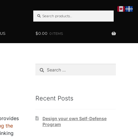
SEARCH
Search
FOR:
 US
$
0.00
0 ITEMS
Search
for:
Recent Posts
 provides
Design your own Self-Defense
Program
ng the
inking