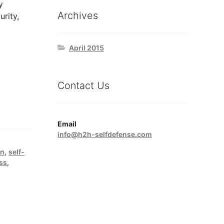
y
Archives
urity,
April 2015
Contact Us
Email
info@h2h-selfdefense.com
on
,
self-
ess
,