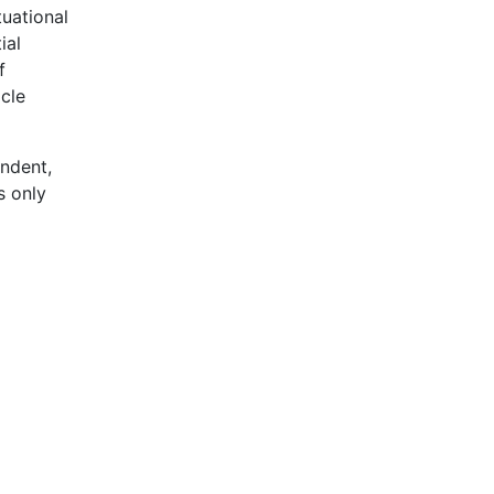
tuational
ial
f
cle
ndent,
s only