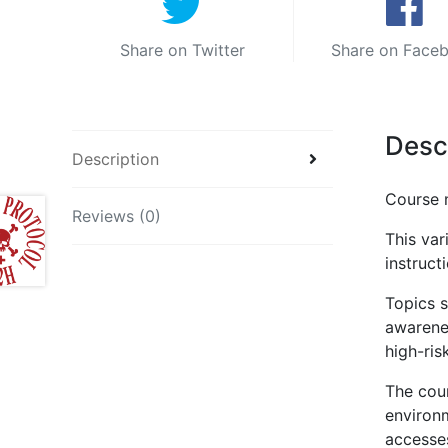
Share on Twitter
Share on Face
Desc
Description
Course 
Reviews (0)
This var
instruct
Topics s
awarene
high-ris
The cou
environm
accesses