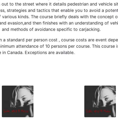
out to the street where it details pedestrian and vehicle si
s, strategies and tactics that enable you to avoid a potent
f various kinds. The course briefly deals with the concept o
nd evasion,and then finishes with an understanding of vehi
 and methods of avoidance specific to carjacking.
 a standard per person cost , course costs are event depe
inimum attendance of 10 persons per course. This course i
e in Canada. Exceptions are available.