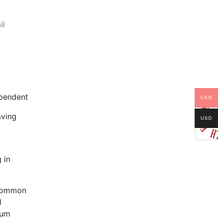
il
pendent
CAD
aving
USD
 in
 common
l
lum