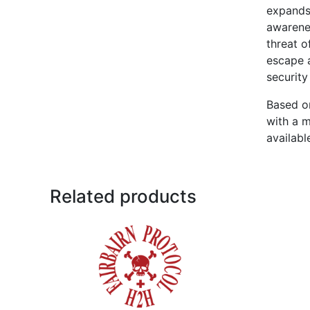
expands 
awarenes
threat o
escape a
security
Based on
with a m
availabl
Related products