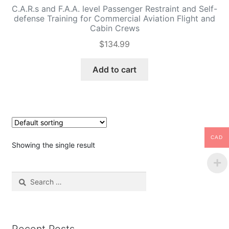
C.A.R.s and F.A.A. level Passenger Restraint and Self-
defense Training for Commercial Aviation Flight and
Cabin Crews
$
134.99
Add to cart
CAD
Showing the single result
Search
for: