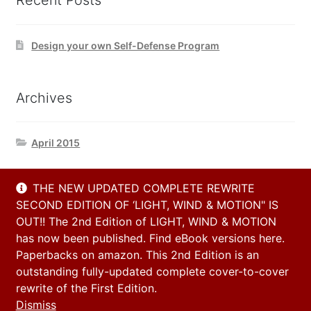
Recent Posts
Design your own Self-Defense Program
Archives
April 2015
THE NEW UPDATED COMPLETE REWRITE
Contact Us
SECOND EDITION OF ‘LIGHT, WIND & MOTION" IS
OUT!! The 2nd Edition of LIGHT, WIND & MOTION
has now been published. Find eBook versions here.
Email
Paperbacks on amazon. This 2nd Edition is an
info@h2h-selfdefense.com
outstanding fully-updated complete cover-to-cover
rewrite of the First Edition.
Dismiss