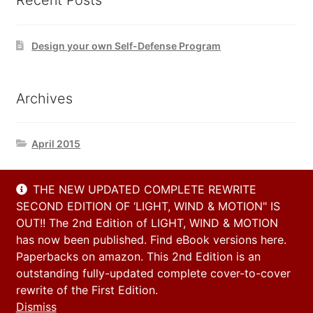
Recent Posts
Design your own Self-Defense Program
Archives
April 2015
THE NEW UPDATED COMPLETE REWRITE
Contact Us
SECOND EDITION OF ‘LIGHT, WIND & MOTION" IS
OUT!! The 2nd Edition of LIGHT, WIND & MOTION
has now been published. Find eBook versions here.
Email
Paperbacks on amazon. This 2nd Edition is an
info@h2h-selfdefense.com
outstanding fully-updated complete cover-to-cover
rewrite of the First Edition.
Dismiss