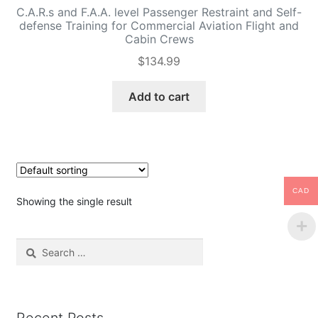
C.A.R.s and F.A.A. level Passenger Restraint and Self-
defense Training for Commercial Aviation Flight and
Cabin Crews
$
134.99
Add to cart
CAD
Showing the single result
Search
for: