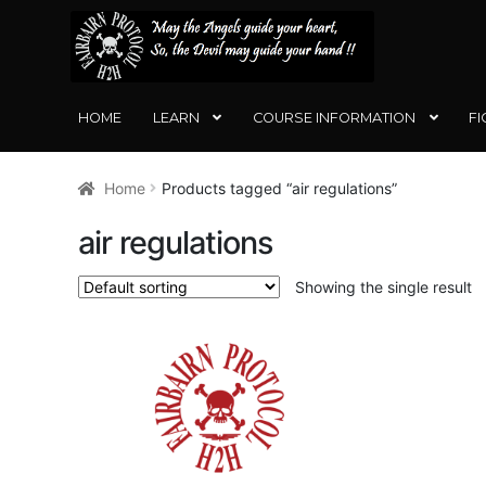
SKIP
SKIP
TO
TO
NAVIGATION
CONTENT
HOME
LEARN
COURSE INFORMATION
FI
Home
Products tagged “air regulations”
air regulations
Showing the single result