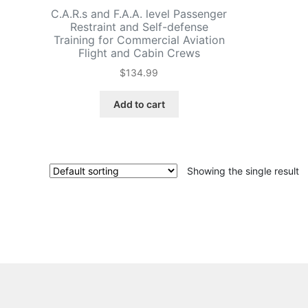
C.A.R.s and F.A.A. level Passenger
Restraint and Self-defense
Training for Commercial Aviation
Flight and Cabin Crews
$
134.99
Add to cart
Showing the single result