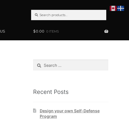
SEARCH
Search
FOR:
 US
$
0.00
0 ITEMS
Search
for:
Recent Posts
Design your own Self-Defense
Program