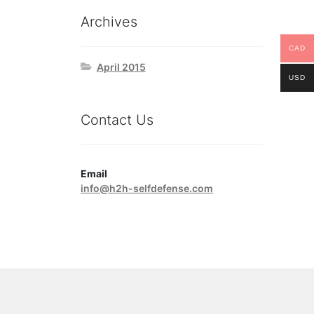
Archives
CAD
April 2015
USD
Contact Us
Email
info@h2h-selfdefense.com