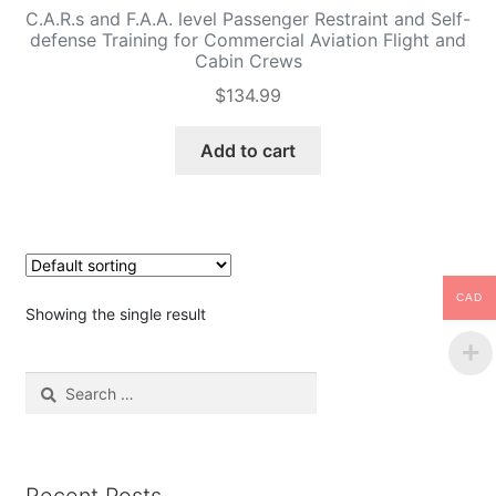
C.A.R.s and F.A.A. level Passenger Restraint and Self-
defense Training for Commercial Aviation Flight and
Cabin Crews
$
134.99
Add to cart
CAD
Showing the single result
Search
for: