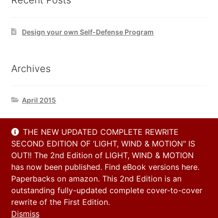
Recent Posts
Design your own Self-Defense Program
Archives
April 2015
THE NEW UPDATED COMPLETE REWRITE
Contact Us
SECOND EDITION OF ‘LIGHT, WIND & MOTION" IS
OUT!! The 2nd Edition of LIGHT, WIND & MOTION
has now been published. Find eBook versions here.
Email
Paperbacks on amazon. This 2nd Edition is an
info@h2h-selfdefense.com
outstanding fully-updated complete cover-to-cover
rewrite of the First Edition.
Dismiss