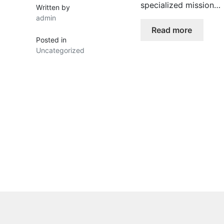
specialized mission…
Written by
admin
Read more
Posted in
Uncategorized