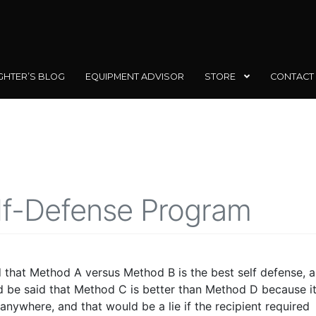
GHTER’S BLOG
EQUIPMENT ADVISOR
STORE
CONTACT
lf-Defense Program
id that Method A versus Method B is the best self defense, 
uld be said that Method C is better than Method D because i
nywhere, and that would be a lie if the recipient required