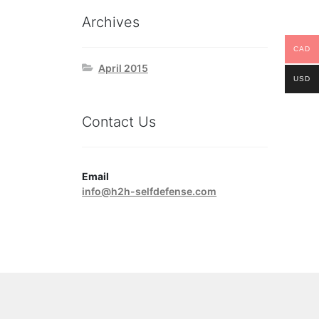
Archives
CAD
April 2015
USD
Contact Us
Email
info@h2h-selfdefense.com