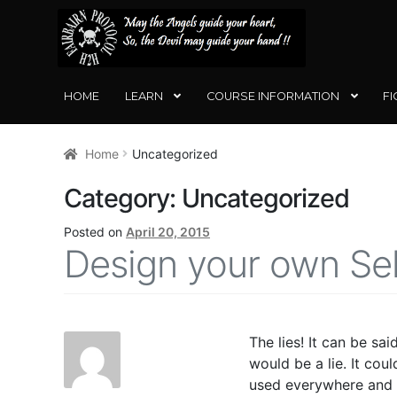
SKIP
SKIP
TO
TO
NAVIGATION
CONTENT
HOME
LEARN
COURSE INFORMATION
FI
Home
Uncategorized
Category:
Uncategorized
Posted on
April 20, 2015
Design your own Se
The lies! It can be sa
would be a lie. It co
used everywhere and a